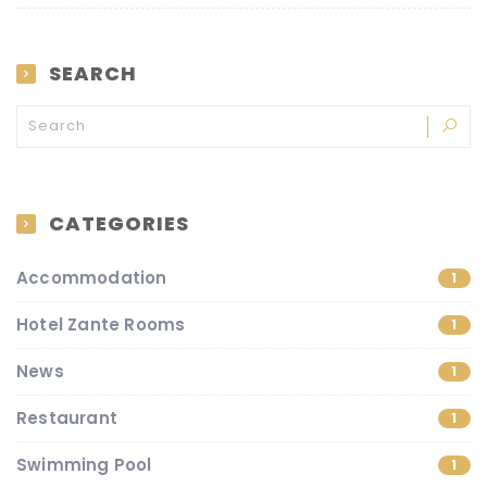
SEARCH
CATEGORIES
Accommodation
1
Hotel Zante Rooms
1
News
1
Restaurant
1
Swimming Pool
1