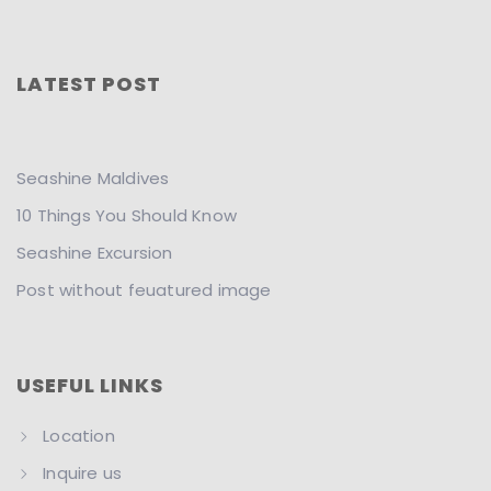
LATEST POST
Seashine Maldives
10 Things You Should Know
Seashine Excursion
Post without feuatured image
USEFUL LINKS
Location
Inquire us