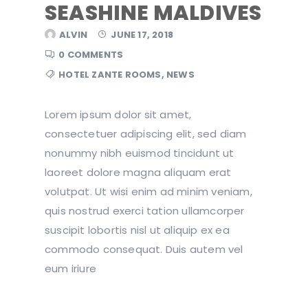
SEASHINE MALDIVES
ALVIN
JUNE 17, 2018
0 COMMENTS
HOTEL ZANTE ROOMS
,
NEWS
Lorem ipsum dolor sit amet,
consectetuer adipiscing elit, sed diam
nonummy nibh euismod tincidunt ut
laoreet dolore magna aliquam erat
volutpat. Ut wisi enim ad minim veniam,
quis nostrud exerci tation ullamcorper
suscipit lobortis nisl ut aliquip ex ea
commodo consequat. Duis autem vel
eum iriure