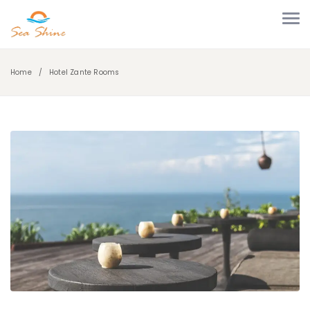
Home
Hotel Zante Rooms