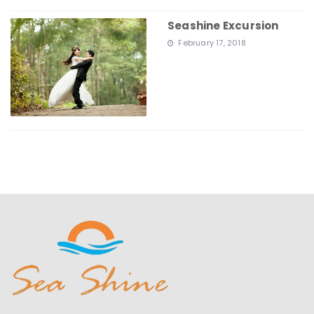
Seashine Excursion
February 17, 2018