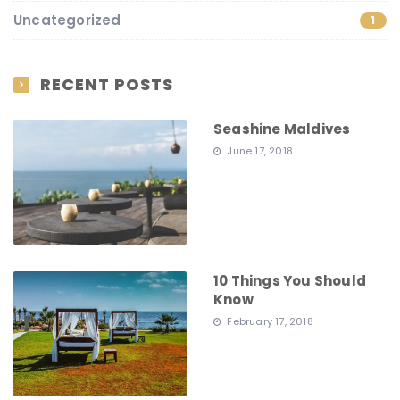
Uncategorized
1
RECENT POSTS
Seashine Maldives
June 17, 2018
10 Things You Should
Know
February 17, 2018