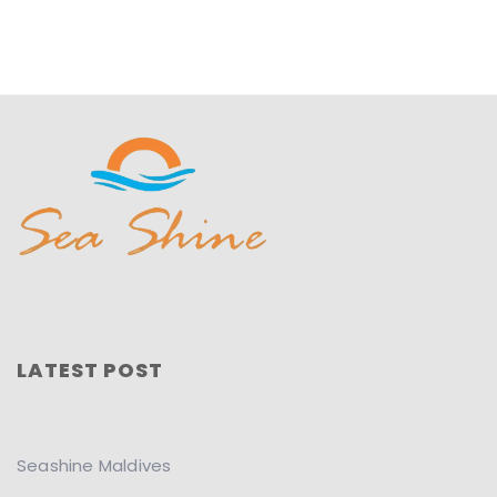
LATEST POST
Seashine Maldives