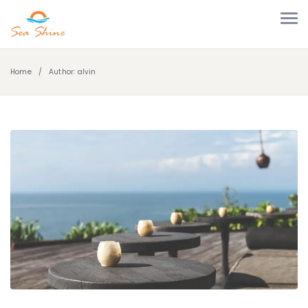
Home
Author: alvin