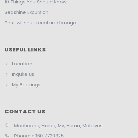
10 Things You Should Know
Seashine Excursion
Post without feuatured image
USEFUL LINKS
Location
Inquire us
My Bookings
CONTACT US
Madheena, Huraa, Mv, Huraa, Maldives
Phone: +960 7720325