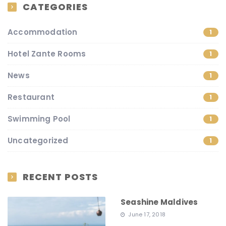
CATEGORIES
Accommodation
1
Hotel Zante Rooms
1
News
1
Restaurant
1
Swimming Pool
1
Uncategorized
1
RECENT POSTS
Seashine Maldives
June 17, 2018