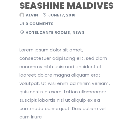
SEASHINE MALDIVES
ALVIN
JUNE 17, 2018
0 COMMENTS
HOTEL ZANTE ROOMS
,
NEWS
Lorem ipsum dolor sit amet,
consectetuer adipiscing elit, sed diam
nonummy nibh euismod tincidunt ut
laoreet dolore magna aliquam erat
volutpat. Ut wisi enim ad minim veniam,
quis nostrud exerci tation ullamcorper
suscipit lobortis nisl ut aliquip ex ea
commodo consequat. Duis autem vel
eum iriure