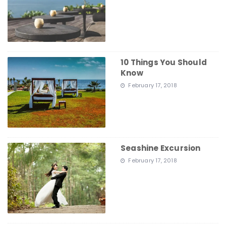
10 Things You Should
Know
February 17, 2018
Seashine Excursion
February 17, 2018