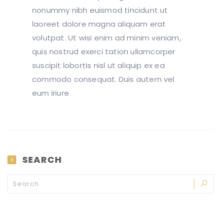
nonummy nibh euismod tincidunt ut
laoreet dolore magna aliquam erat
volutpat. Ut wisi enim ad minim veniam,
quis nostrud exerci tation ullamcorper
suscipit lobortis nisl ut aliquip ex ea
commodo consequat. Duis autem vel
eum iriure
SEARCH