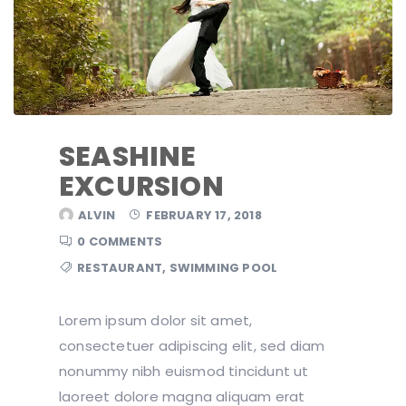
SEASHINE
EXCURSION
ALVIN
FEBRUARY 17, 2018
0 COMMENTS
RESTAURANT
,
SWIMMING POOL
Lorem ipsum dolor sit amet,
consectetuer adipiscing elit, sed diam
nonummy nibh euismod tincidunt ut
laoreet dolore magna aliquam erat