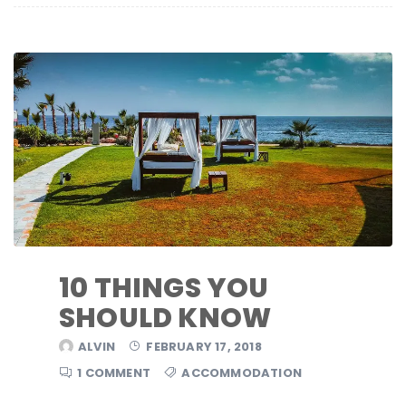
10 THINGS YOU
SHOULD KNOW
ALVIN
FEBRUARY 17, 2018
1 COMMENT
ACCOMMODATION