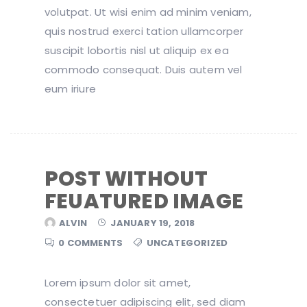
volutpat. Ut wisi enim ad minim veniam,
quis nostrud exerci tation ullamcorper
suscipit lobortis nisl ut aliquip ex ea
commodo consequat. Duis autem vel
eum iriure
POST WITHOUT
FEUATURED IMAGE
ALVIN
JANUARY 19, 2018
0 COMMENTS
UNCATEGORIZED
Lorem ipsum dolor sit amet,
consectetuer adipiscing elit, sed diam