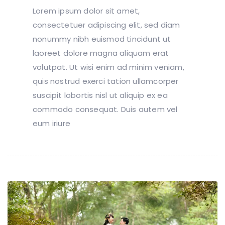
Lorem ipsum dolor sit amet,
consectetuer adipiscing elit, sed diam
nonummy nibh euismod tincidunt ut
laoreet dolore magna aliquam erat
volutpat. Ut wisi enim ad minim veniam,
quis nostrud exerci tation ullamcorper
suscipit lobortis nisl ut aliquip ex ea
commodo consequat. Duis autem vel
eum iriure