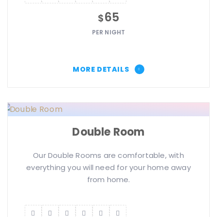
65
$
PER NIGHT
MORE DETAILS
Double Room
Our Double Rooms are comfortable, with
everything you will need for your home away
from home.