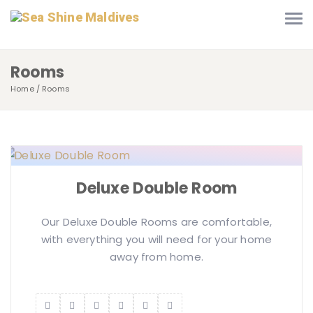
Rooms
Home
Rooms
Deluxe Double Room
Our Deluxe Double Rooms are comfortable,
with everything you will need for your home
away from home.