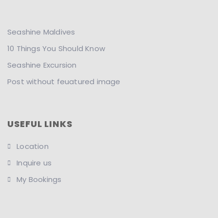
Seashine Maldives
10 Things You Should Know
Seashine Excursion
Post without feuatured image
USEFUL LINKS
Location
Inquire us
My Bookings