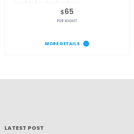
65
$
PER NIGHT
MORE DETAILS
LATEST POST