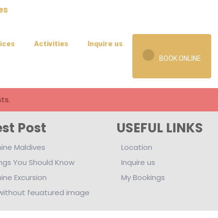
ices
Activities
Inquire us
BOOK ONLINE
ts.
est Post
USEFUL LINKS
ine Maldives
Location
ings You Should Know
Inquire us
ine Excursion
My Bookings
without feuatured image