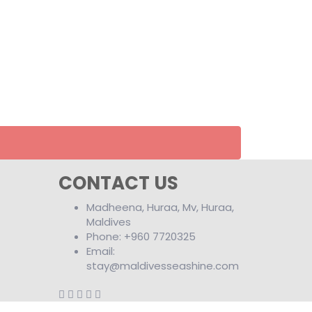
CONTACT US
Madheena, Huraa, Mv, Huraa,
Maldives
Phone: +960 7720325
Email:
stay@maldivesseashine.com