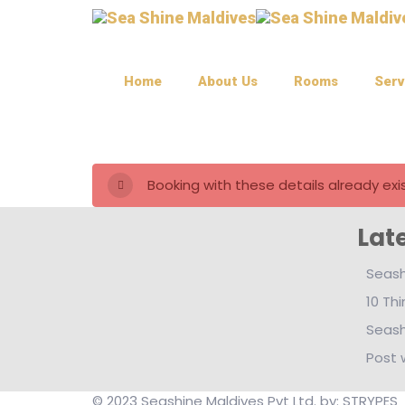
Home
About Us
Rooms
Serv
Booking with these details already exis
Lat
Seash
10 Th
Seash
Post 
© 2023 Seashine Maldives Pvt Ltd. by: STRYPES